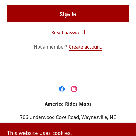
Sign in
Reset password
Not a member?
Create account.
America Rides Maps
706 Underwood Cove Road, Waynesville, NC
28786
This website uses cookies.