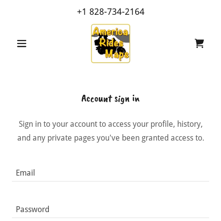
+
1 828-734-2164
Account sign in
Sign in to your account to access your profile, history,
and any private pages you've been granted access to.